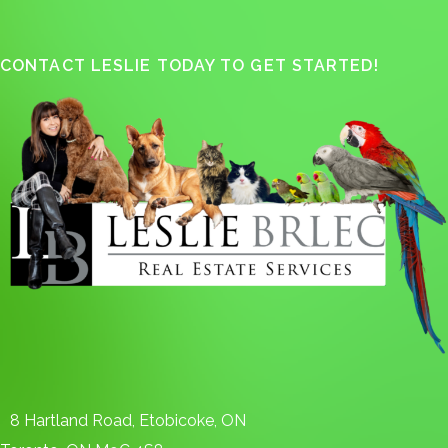
CONTACT LESLIE TODAY TO GET STARTED!
8 Hartland Road, Etobicoke, ON