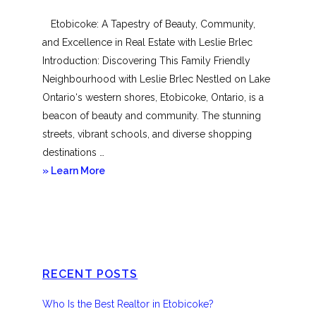
Mimico
Etobicoke: A Tapestry of Beauty, Community,
and Excellence in Real Estate with Leslie Brlec
Introduction: Discovering This Family Friendly
Neighbourhood with Leslie Brlec Nestled on Lake
Ontario‘s western shores, Etobicoke, Ontario, is a
beacon of beauty and community. The stunning
streets, vibrant schools, and diverse shopping
destinations …
about
» Learn More
Etobicoke
RECENT POSTS
Who Is the Best Realtor in Etobicoke?