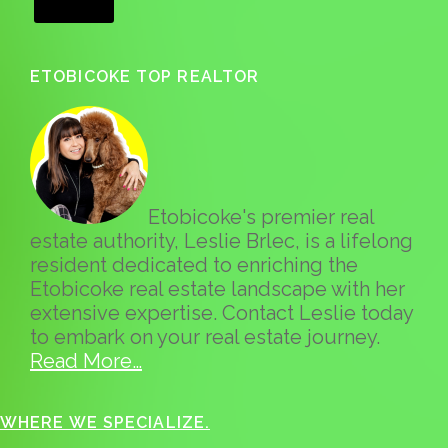
ETOBICOKE TOP REALTOR
Etobicoke's premier real
estate authority, Leslie Brlec, is a lifelong
resident dedicated to enriching the
Etobicoke real estate landscape with her
extensive expertise. Contact Leslie today
to embark on your real estate journey.
Read More…
WHERE WE SPECIALIZE.