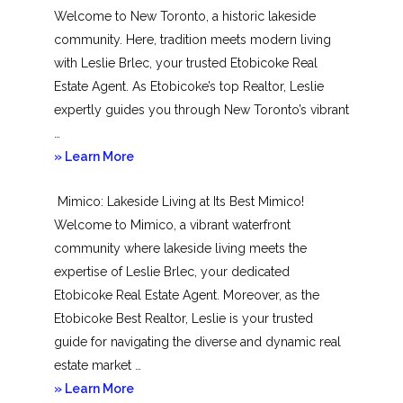
Welcome to New Toronto, a historic lakeside
community. Here, tradition meets modern living
with Leslie Brlec, your trusted Etobicoke Real
Estate Agent. As Etobicoke’s top Realtor, Leslie
expertly guides you through New Toronto’s vibrant
…
about
» Learn More
New
Mimico: Lakeside Living at Its Best Mimico!
Toronto
Welcome to Mimico, a vibrant waterfront
community where lakeside living meets the
expertise of Leslie Brlec, your dedicated
Etobicoke Real Estate Agent. Moreover, as the
Etobicoke Best Realtor, Leslie is your trusted
guide for navigating the diverse and dynamic real
estate market …
about
» Learn More