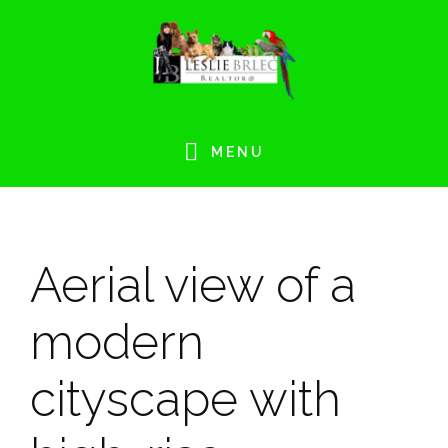
Skip
Skip
Skip
Skip
to
to
to
to
primary
main
primary
footer
navigation
content
sidebar
MENU
Aerial view of a
modern
cityscape with