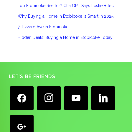
Top Etobicoke Realtor? ChatGPT Says Leslie Brlec
Why Buying a Home in Etobicoke Is Smart in 2025
7 Tizzard Ave in Etobicoke
Hidden Deals: Buying a Home in Etobicoke Today
Footer
LET’S BE FRIENDS.
facebook
instagram
youtube
linkedin
google