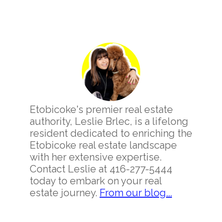
Primary
Sidebar
Etobicoke's premier real estate
authority, Leslie Brlec, is a lifelong
resident dedicated to enriching the
Etobicoke real estate landscape
with her extensive expertise.
Contact Leslie at 416-277-5444
today to embark on your real
estate journey.
From our blog...