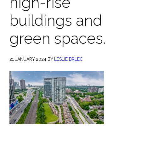
high-rise
buildings and
green spaces.
21 JANUARY 2024
BY
LESLIE BRLEC