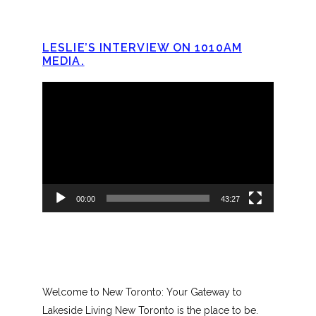
LESLIE’S INTERVIEW ON 1010AM
MEDIA.
Video
Player
00:00
43:27
Welcome to New Toronto: Your Gateway to
Lakeside Living New Toronto is the place to be.