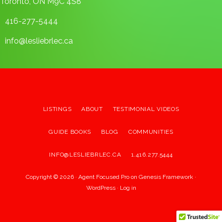
Toronto, ON M9C 4S8
416-277-5444
info@lesliebrlec.ca
LISTINGS
ABOUT
TESTIMONIAL VIDEOS
GUIDE BOOKS
BLOG
COMMUNITIES
INFO@LESLIEBRLEC.CA
1.416.277.5444
Copyright © 2026 ·
Agent Focused Pro
on
Genesis Framework
·
WordPress
·
Log in