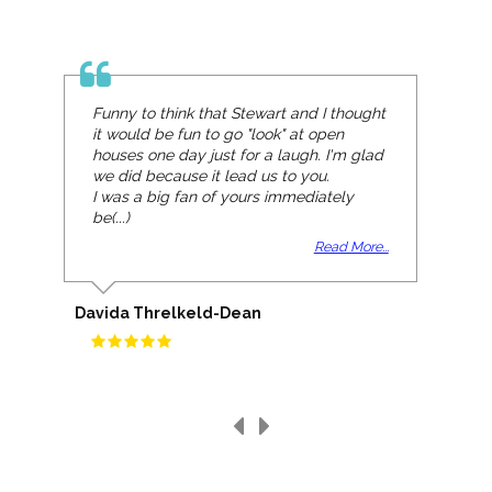
Funny to think that Stewart and I thought
it would be fun to go "look" at open
houses one day just for a laugh. I'm glad
we did because it lead us to you.
I was a big fan of yours immediately
be(...)
Read More...
Davida Threlkeld-Dean