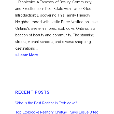
Etobicoke: A Tapestry of Beauty, Community,
and Excellence in Real Estate with Leslie Brlec
Introduction: Discovering This Family Friendly
Neighbourhood with Leslie Brlec Nestled on Lake
Ontario‘s western shores, Etobicoke, Ontario, is a
beacon of beauty and community. The stunning
streets, vibrant schools, and diverse shopping
destinations …
about
» Learn More
Etobicoke
RECENT POSTS
Who Is the Best Realtor in Etobicoke?
Top Etobicoke Realtor? ChatGPT Says Leslie Brlec