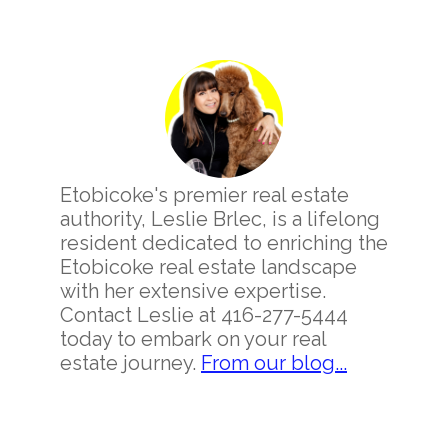
Primary
Sidebar
Etobicoke's premier real estate
authority, Leslie Brlec, is a lifelong
resident dedicated to enriching the
Etobicoke real estate landscape
with her extensive expertise.
Contact Leslie at 416-277-5444
today to embark on your real
estate journey.
From our blog...