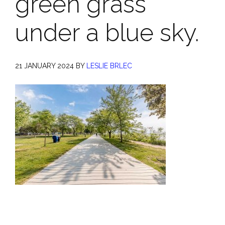
green grass
under a blue sky.
21 JANUARY 2024
BY
LESLIE BRLEC