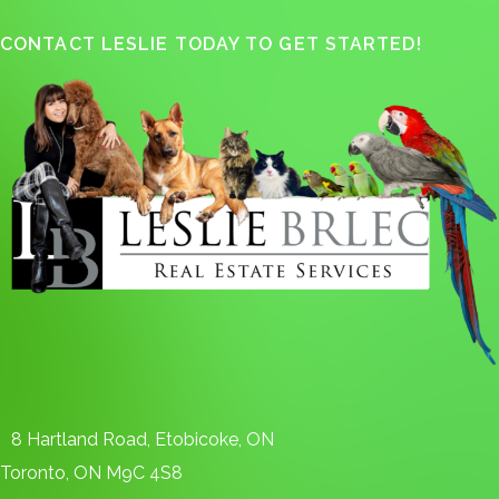
CONTACT LESLIE TODAY TO GET STARTED!
8 Hartland Road, Etobicoke, ON
Toronto, ON M9C 4S8