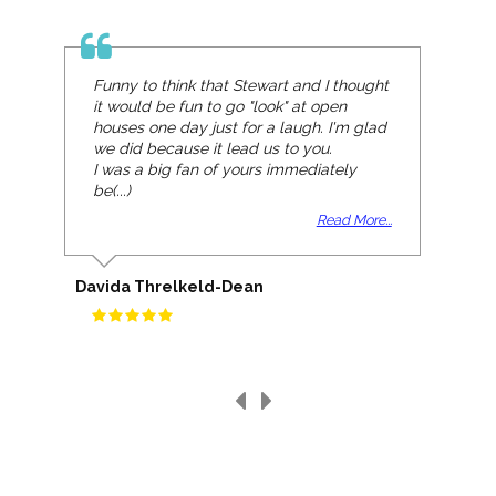
Funny to think that Stewart and I thought
it would be fun to go "look" at open
houses one day just for a laugh. I'm glad
we did because it lead us to you.
I was a big fan of yours immediately
be(...)
Read More...
Davida Threlkeld-Dean