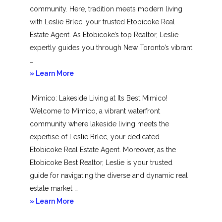
community. Here, tradition meets modern living
with Leslie Brlec, your trusted Etobicoke Real
Estate Agent. As Etobicoke’s top Realtor, Leslie
expertly guides you through New Toronto’s vibrant
…
about
» Learn More
New
Mimico: Lakeside Living at Its Best Mimico!
Toronto
Welcome to Mimico, a vibrant waterfront
community where lakeside living meets the
expertise of Leslie Brlec, your dedicated
Etobicoke Real Estate Agent. Moreover, as the
Etobicoke Best Realtor, Leslie is your trusted
guide for navigating the diverse and dynamic real
estate market …
about
» Learn More
Mimico