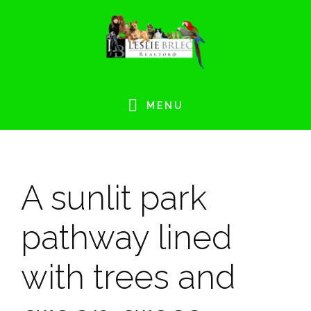
Skip
Skip
Skip
Skip
to
to
to
to
primary
main
primary
footer
navigation
content
sidebar
MENU
A sunlit park
pathway lined
with trees and