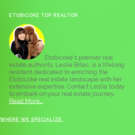
ETOBICOKE TOP REALTOR
Etobicoke's premier real
estate authority, Leslie Brlec, is a lifelong
resident dedicated to enriching the
Etobicoke real estate landscape with her
extensive expertise. Contact Leslie today
to embark on your real estate journey.
Read More…
WHERE WE SPECIALIZE.