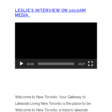
LESLIE’S INTERVIEW ON 1010AM
MEDIA.
Video
Player
00:00
43:27
Welcome to New Toronto: Your Gateway to
Lakeside Living New Toronto is the place to be.
Welcome to New Toronto, a historic lakeside