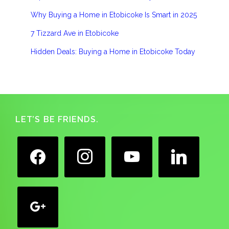
Why Buying a Home in Etobicoke Is Smart in 2025
7 Tizzard Ave in Etobicoke
Hidden Deals: Buying a Home in Etobicoke Today
Footer
LET’S BE FRIENDS.
facebook
instagram
youtube
linkedin
google