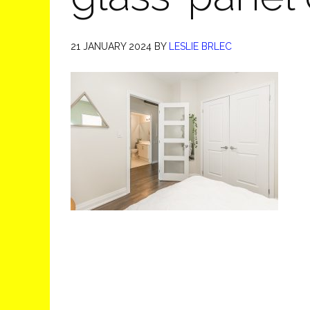
21 JANUARY 2024
BY
LESLIE BRLEC