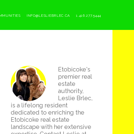
MMUNITIES
INFO@LESLIEBRLEC.CA
1.416.277.5444
Primary
Etobicoke's
Sidebar
premier real
estate
authority,
Leslie Brlec,
is a lifelong resident
dedicated to enriching the
Etobicoke real estate
landscape with her extensive