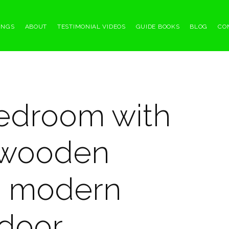
INGS
ABOUT
TESTIMONIAL VIDEOS
GUIDE BOOKS
BLOG
CO
bedroom with
, wooden
nd modern
door.