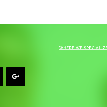
WHERE WE SPECIALIZE
google