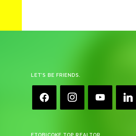
Footer
LET’S BE FRIENDS.
facebook
instagram
youtube
linkedin
ETOBICOKE TOP REALTOR