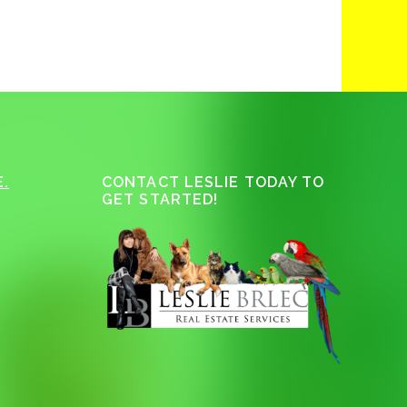
.
CONTACT LESLIE TODAY TO
GET STARTED!