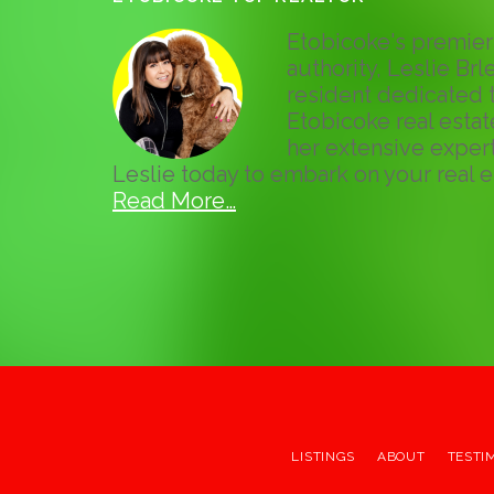
Etobicoke's premier 
authority, Leslie Brle
resident dedicated t
Etobicoke real esta
her extensive expert
Leslie today to embark on your real e
Read More…
LISTINGS
ABOUT
TESTI