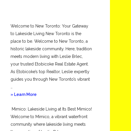
Welcome to New Toronto: Your Gateway
to Lakeside Living New Toronto is the
place to be. Welcome to New Toronto, a
historic lakeside community. Here, tradition
meets modern living with Leslie Brlec,
your trusted Etobicoke Real Estate Agent.
As Etobicoke’s top Realtor, Leslie expertly
guides you through New Toronto’s vibrant
…
about
» Learn More
New
Mimico: Lakeside Living at Its Best Mimico!
Toronto
Welcome to Mimico, a vibrant waterfront
community where lakeside living meets