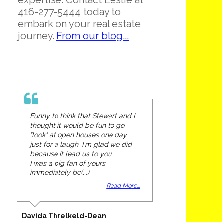
expertise. Contact Leslie at
416-277-5444 today to
embark on your real estate
journey.
From our blog...
Funny to think that Stewart and I
thought it would be fun to go
"look" at open houses one day
just for a laugh. I'm glad we did
because it lead us to you.
I was a big fan of yours
immediately be(...)
Read More...
Davida Threlkeld-Dean