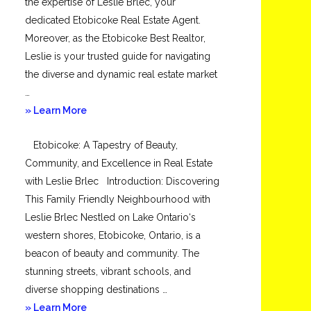
the expertise of Leslie Brlec, your
dedicated Etobicoke Real Estate Agent.
Moreover, as the Etobicoke Best Realtor,
Leslie is your trusted guide for navigating
the diverse and dynamic real estate market
…
about
» Learn More
Mimico
Etobicoke: A Tapestry of Beauty,
Community, and Excellence in Real Estate
with Leslie Brlec Introduction: Discovering
This Family Friendly Neighbourhood with
Leslie Brlec Nestled on Lake Ontario‘s
western shores, Etobicoke, Ontario, is a
beacon of beauty and community. The
stunning streets, vibrant schools, and
diverse shopping destinations …
about
» Learn More