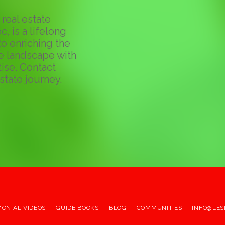
real estate
c, is a lifelong
o enriching the
te landscape with
ise. Contact
state journey.
MONIAL VIDEOS
GUIDE BOOKS
BLOG
COMMUNITIES
INFO@LES