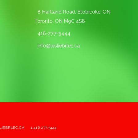
8 Hartland Road, Etobicoke, ON
Toronto, ON M9C 4S8
416-277-5444
info@lesliebrlec.ca
LIEBRLEC.CA
1.416.277.5444