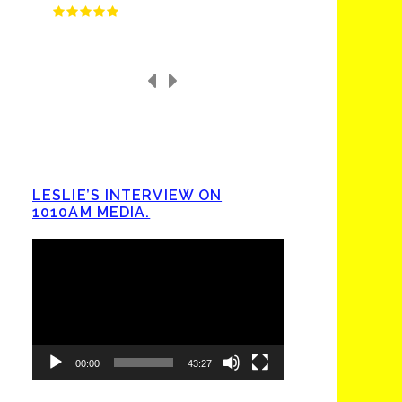
LESLIE’S INTERVIEW ON
1010AM MEDIA.
Video
Player
00:00
43:27