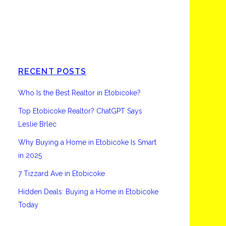
Etobicoke
RECENT POSTS
Who Is the Best Realtor in Etobicoke?
Top Etobicoke Realtor? ChatGPT Says
Leslie Brlec
Why Buying a Home in Etobicoke Is Smart
in 2025
7 Tizzard Ave in Etobicoke
Hidden Deals: Buying a Home in Etobicoke
Today