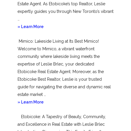
Estate Agent. As Etobicoke’s top Realtor, Leslie
expertly guides you through New Toronto’s vibrant
…
about
» Learn More
New
Mimico: Lakeside Living at Its Best Mimico!
Toronto
Welcome to Mimico, a vibrant waterfront
community where lakeside living meets the
expertise of Leslie Brlec, your dedicated
Etobicoke Real Estate Agent. Moreover, as the
Etobicoke Best Realtor, Leslie is your trusted
guide for navigating the diverse and dynamic real
estate market …
about
» Learn More
Mimico
Etobicoke: A Tapestry of Beauty, Community,
and Excellence in Real Estate with Leslie Brlec