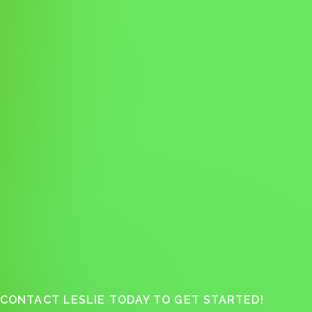
CONTACT LESLIE TODAY TO GET STARTED!