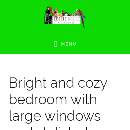
Skip
Skip
Skip
Skip
to
to
to
to
primary
main
primary
footer
navigation
content
sidebar
MENU
Bright and cozy
bedroom with
large windows