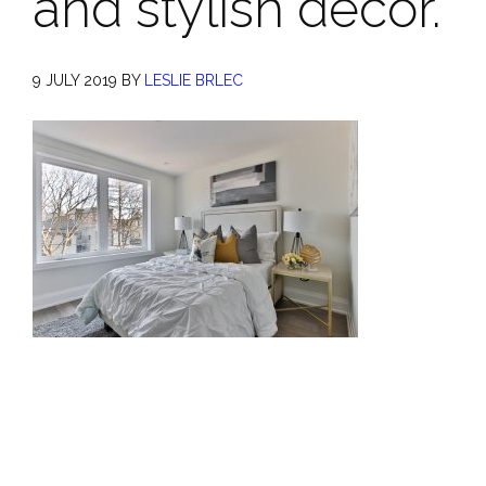
and stylish decor.
9 JULY 2019
BY
LESLIE BRLEC
Primary