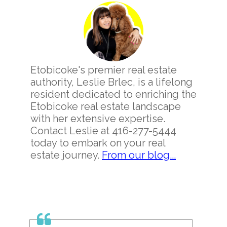
Sidebar
Etobicoke's premier real estate
authority, Leslie Brlec, is a lifelong
resident dedicated to enriching the
Etobicoke real estate landscape
with her extensive expertise.
Contact Leslie at 416-277-5444
today to embark on your real
estate journey.
From our blog...