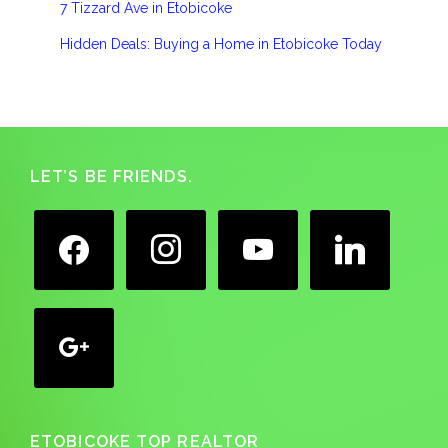
7 Tizzard Ave in Etobicoke
Hidden Deals: Buying a Home in Etobicoke Today
Footer
LET’S BE FRIENDS.
facebook
instagram
youtube
linkedin
google
ETOBICOKE TOP REALTOR