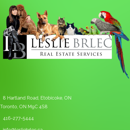
8 Hartland Road, Etobicoke, ON
Toronto, ON M9C 4S8
416-277-5444
info@lesliebrlec.ca