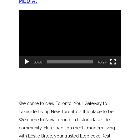
MEDIA.
Video
Player
00:00
43:27
Welcome to New Toronto: Your Gateway to
Lakeside Living New Toronto is the place to be.
Welcome to New Toronto, a historic lakeside
community. Here, tradition meets modern living
with Leslie Brlec, your trusted Etobicoke Real