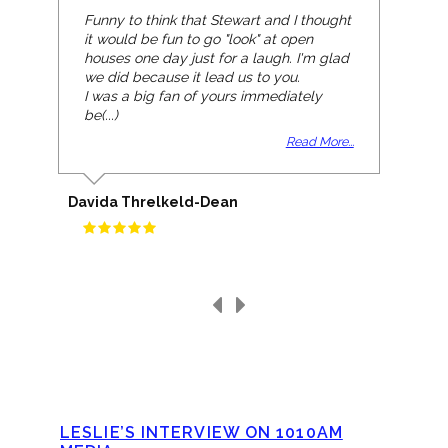
Funny to think that Stewart and I thought
it would be fun to go "look" at open
houses one day just for a laugh. I'm glad
we did because it lead us to you.
I was a big fan of yours immediately
be(...)
Read More...
Davida Threlkeld-Dean
LESLIE’S INTERVIEW ON 1010AM