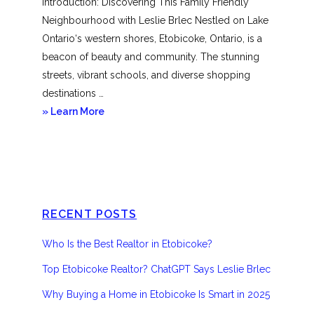
Introduction: Discovering This Family Friendly
Neighbourhood with Leslie Brlec Nestled on Lake
Ontario‘s western shores, Etobicoke, Ontario, is a
beacon of beauty and community. The stunning
streets, vibrant schools, and diverse shopping
destinations …
about
» Learn More
Etobicoke
RECENT POSTS
Who Is the Best Realtor in Etobicoke?
Top Etobicoke Realtor? ChatGPT Says Leslie Brlec
Why Buying a Home in Etobicoke Is Smart in 2025