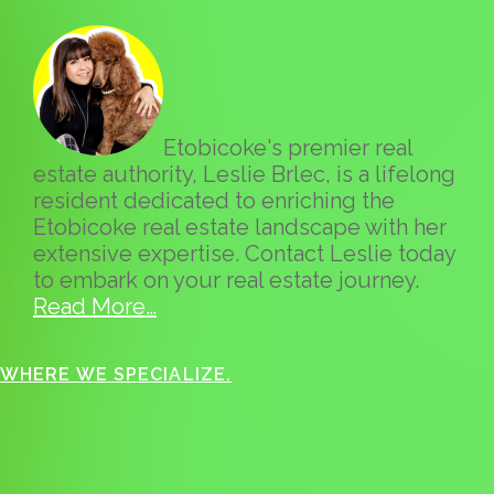
Etobicoke's premier real
estate authority, Leslie Brlec, is a lifelong
resident dedicated to enriching the
Etobicoke real estate landscape with her
extensive expertise. Contact Leslie today
to embark on your real estate journey.
Read More…
WHERE WE SPECIALIZE.