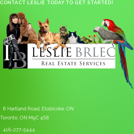
CONTACT LESLIE TODAY TO GET STARTED!
8 Hartland Road, Etobicoke, ON
Toronto, ON M9C 4S8
416-277-5444