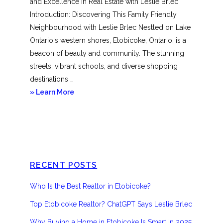
and Excellence in Real Estate with Leslie Brlec
Introduction: Discovering This Family Friendly
Neighbourhood with Leslie Brlec Nestled on Lake
Ontario‘s western shores, Etobicoke, Ontario, is a
beacon of beauty and community. The stunning
streets, vibrant schools, and diverse shopping
destinations …
about
» Learn More
Etobicoke
RECENT POSTS
Who Is the Best Realtor in Etobicoke?
Top Etobicoke Realtor? ChatGPT Says Leslie Brlec
Why Buying a Home in Etobicoke Is Smart in 2025