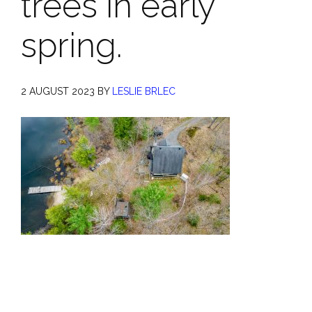
trees in early
spring.
2 AUGUST 2023
BY
LESLIE BRLEC