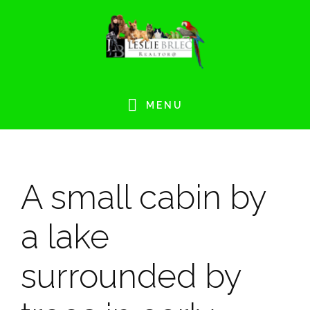
Skip
Skip
Skip
Skip
to
to
to
to
primary
main
primary
footer
navigation
content
sidebar
MENU
A small cabin by
a lake
surrounded by