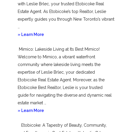
with Leslie Brlec, your trusted Etobicoke Real
Estate Agent. As Etobicoke’s top Realtor, Leslie
expertly guides you through New Toronto’s vibrant
…
about
» Learn More
New
Mimico: Lakeside Living at Its Best Mimico!
Toronto
Welcome to Mimico, a vibrant waterfront
community where lakeside living meets the
expertise of Leslie Brlec, your dedicated
Etobicoke Real Estate Agent. Moreover, as the
Etobicoke Best Realtor, Leslie is your trusted
guide for navigating the diverse and dynamic real
estate market …
about
» Learn More
Mimico
Etobicoke: A Tapestry of Beauty, Community,