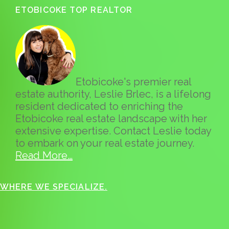
ETOBICOKE TOP REALTOR
Etobicoke's premier real
estate authority, Leslie Brlec, is a lifelong
resident dedicated to enriching the
Etobicoke real estate landscape with her
extensive expertise. Contact Leslie today
to embark on your real estate journey.
Read More…
WHERE WE SPECIALIZE.