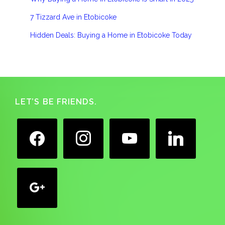
7 Tizzard Ave in Etobicoke
Hidden Deals: Buying a Home in Etobicoke Today
Footer
LET’S BE FRIENDS.
facebook
instagram
youtube
linkedin
google