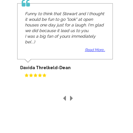
Funny to think that Stewart and I thought
it would be fun to go "look" at open
houses one day just for a laugh. I'm glad
we did because it lead us to you.
I was a big fan of yours immediately
be(...)
Read More...
Davida Threlkeld-Dean