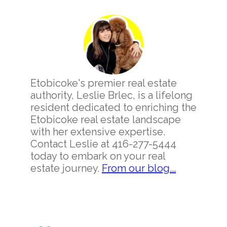
Primary
Sidebar
Etobicoke's premier real estate
authority, Leslie Brlec, is a lifelong
resident dedicated to enriching the
Etobicoke real estate landscape
with her extensive expertise.
Contact Leslie at 416-277-5444
today to embark on your real
estate journey.
From our blog...