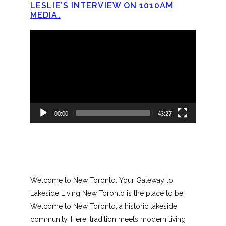
LESLIE’S INTERVIEW ON 1010AM
MEDIA.
Video
Player
00:00
43:27
Welcome to New Toronto: Your Gateway to
Lakeside Living New Toronto is the place to be.
Welcome to New Toronto, a historic lakeside
community. Here, tradition meets modern living