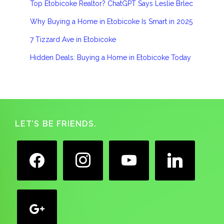
Top Etobicoke Realtor? ChatGPT Says Leslie Brlec
Why Buying a Home in Etobicoke Is Smart in 2025
7 Tizzard Ave in Etobicoke
Hidden Deals: Buying a Home in Etobicoke Today
Footer
LET’S BE FRIENDS.
facebook
instagram
youtube
linkedin
google