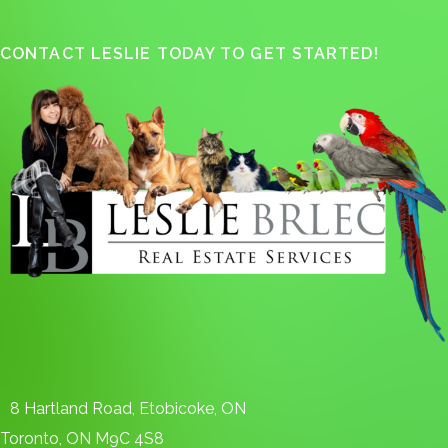
CONTACT LESLIE TODAY TO GET STARTED!
8 Hartland Road, Etobicoke, ON
Toronto, ON M9C 4S8