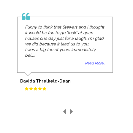
Funny to think that Stewart and I thought
it would be fun to go "look" at open
houses one day just for a laugh. I'm glad
we did because it lead us to you.
I was a big fan of yours immediately
be(...)
Read More...
Davida Threlkeld-Dean