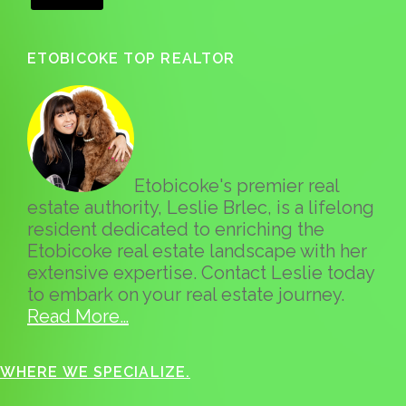
ETOBICOKE TOP REALTOR
Etobicoke's premier real
estate authority, Leslie Brlec, is a lifelong
resident dedicated to enriching the
Etobicoke real estate landscape with her
extensive expertise. Contact Leslie today
to embark on your real estate journey.
Read More…
WHERE WE SPECIALIZE.