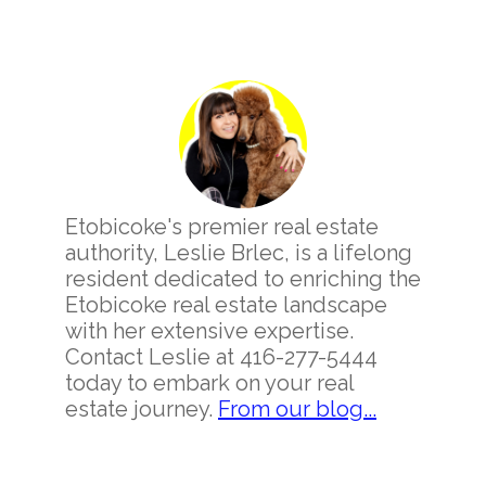
Primary
Sidebar
Etobicoke's premier real estate
authority, Leslie Brlec, is a lifelong
resident dedicated to enriching the
Etobicoke real estate landscape
with her extensive expertise.
Contact Leslie at 416-277-5444
today to embark on your real
estate journey.
From our blog...