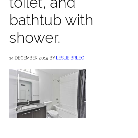
toilet, and
bathtub with
shower.
14 DECEMBER 2019
BY
LESLIE BRLEC