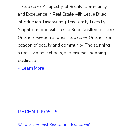
Etobicoke: A Tapestry of Beauty, Community,
and Excellence in Real Estate with Leslie Brlec
Introduction: Discovering This Family Friendly
Neighbourhood with Leslie Brlec Nestled on Lake
Ontario‘s western shores, Etobicoke, Ontario, is a
beacon of beauty and community. The stunning
streets, vibrant schools, and diverse shopping
destinations …
about
» Learn More
Etobicoke
RECENT POSTS
Who Is the Best Realtor in Etobicoke?