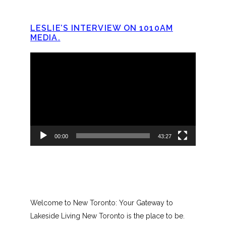
LESLIE’S INTERVIEW ON 1010AM
MEDIA.
Video
Player
00:00
43:27
Welcome to New Toronto: Your Gateway to
Lakeside Living New Toronto is the place to be.