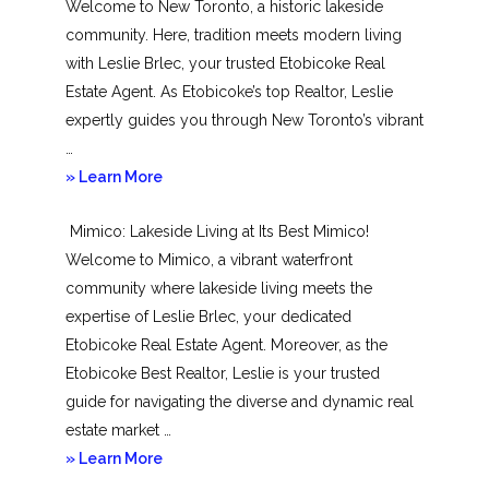
Welcome to New Toronto, a historic lakeside
community. Here, tradition meets modern living
with Leslie Brlec, your trusted Etobicoke Real
Estate Agent. As Etobicoke’s top Realtor, Leslie
expertly guides you through New Toronto’s vibrant
…
about
» Learn More
New
Mimico: Lakeside Living at Its Best Mimico!
Toronto
Welcome to Mimico, a vibrant waterfront
community where lakeside living meets the
expertise of Leslie Brlec, your dedicated
Etobicoke Real Estate Agent. Moreover, as the
Etobicoke Best Realtor, Leslie is your trusted
guide for navigating the diverse and dynamic real
estate market …
about
» Learn More
Mimico