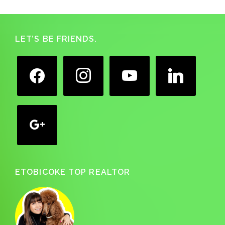
Footer
LET’S BE FRIENDS.
facebook
instagram
youtube
linkedin
google
ETOBICOKE TOP REALTOR