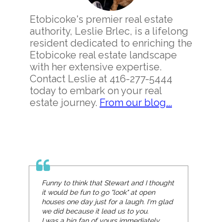
Etobicoke's premier real estate
authority, Leslie Brlec, is a lifelong
resident dedicated to enriching the
Etobicoke real estate landscape
with her extensive expertise.
Contact Leslie at 416-277-5444
today to embark on your real
estate journey.
From our blog...
Funny to think that Stewart and I thought
it would be fun to go "look" at open
houses one day just for a laugh. I'm glad
we did because it lead us to you.
I was a big fan of yours immediately