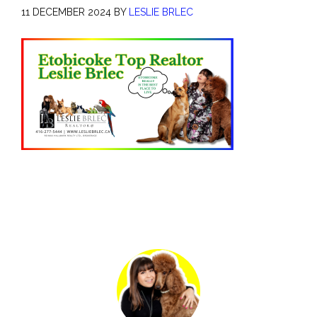
11 DECEMBER 2024
BY
LESLIE BRLEC
Primary
Sidebar