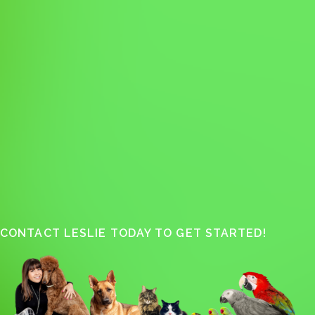
CONTACT LESLIE TODAY TO GET STARTED!