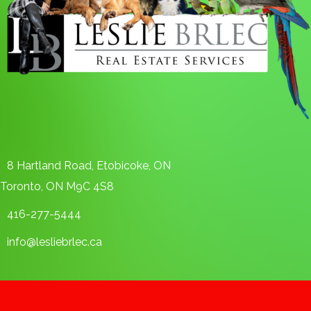
8 Hartland Road, Etobicoke, ON
Toronto, ON M9C 4S8
416-277-5444
info@lesliebrlec.ca