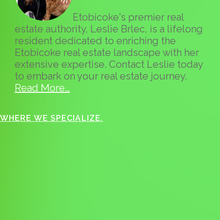
Etobicoke's premier real
estate authority, Leslie Brlec, is a lifelong
resident dedicated to enriching the
Etobicoke real estate landscape with her
extensive expertise. Contact Leslie today
to embark on your real estate journey.
Read More…
WHERE WE SPECIALIZE.