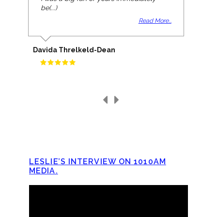
be(...)
Read More...
Davida Threlkeld-Dean
LESLIE’S INTERVIEW ON 1010AM
MEDIA.
Video
Player