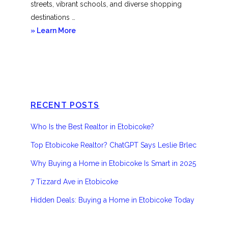
streets, vibrant schools, and diverse shopping
destinations …
about
» Learn More
Etobicoke
RECENT POSTS
Who Is the Best Realtor in Etobicoke?
Top Etobicoke Realtor? ChatGPT Says Leslie Brlec
Why Buying a Home in Etobicoke Is Smart in 2025
7 Tizzard Ave in Etobicoke
Hidden Deals: Buying a Home in Etobicoke Today