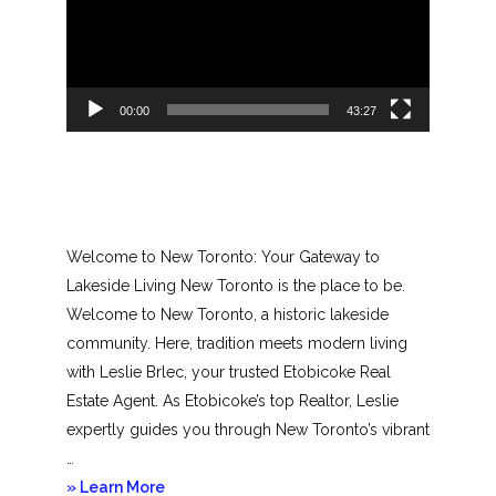
00:00
43:27
Welcome to New Toronto: Your Gateway to
Lakeside Living New Toronto is the place to be.
Welcome to New Toronto, a historic lakeside
community. Here, tradition meets modern living
with Leslie Brlec, your trusted Etobicoke Real
Estate Agent. As Etobicoke’s top Realtor, Leslie
expertly guides you through New Toronto’s vibrant
…
about
» Learn More