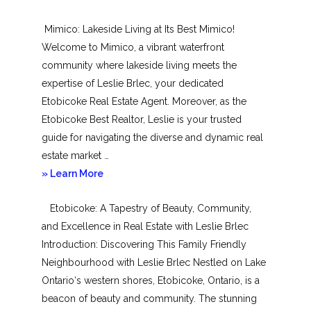
New
Mimico: Lakeside Living at Its Best Mimico!
Toronto
Welcome to Mimico, a vibrant waterfront
community where lakeside living meets the
expertise of Leslie Brlec, your dedicated
Etobicoke Real Estate Agent. Moreover, as the
Etobicoke Best Realtor, Leslie is your trusted
guide for navigating the diverse and dynamic real
estate market …
about
» Learn More
Mimico
Etobicoke: A Tapestry of Beauty, Community,
and Excellence in Real Estate with Leslie Brlec
Introduction: Discovering This Family Friendly
Neighbourhood with Leslie Brlec Nestled on Lake
Ontario‘s western shores, Etobicoke, Ontario, is a
beacon of beauty and community. The stunning