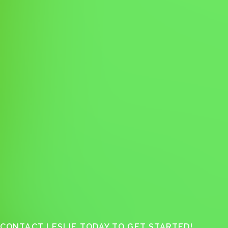
CONTACT LESLIE TODAY TO GET STARTED!