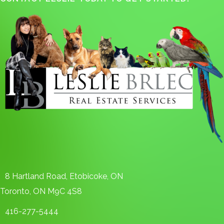
8 Hartland Road, Etobicoke, ON
Toronto, ON M9C 4S8
416-277-5444