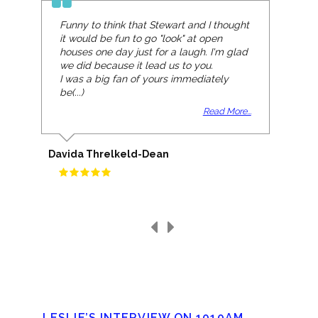
Funny to think that Stewart and I thought
it would be fun to go "look" at open
houses one day just for a laugh. I'm glad
we did because it lead us to you.
I was a big fan of yours immediately
be(...)
Read More...
Davida Threlkeld-Dean
LESLIE’S INTERVIEW ON 1010AM