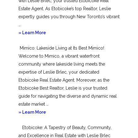
with Leslie Brlec, your trusted Etobicoke Real
Estate Agent. As Etobicoke’s top Realtor, Leslie
expertly guides you through New Toronto’s vibrant
…
about
» Learn More
New
Mimico: Lakeside Living at Its Best Mimico!
Toronto
Welcome to Mimico, a vibrant waterfront
community where lakeside living meets the
expertise of Leslie Brlec, your dedicated
Etobicoke Real Estate Agent. Moreover, as the
Etobicoke Best Realtor, Leslie is your trusted
guide for navigating the diverse and dynamic real
estate market …
about
» Learn More
Mimico
Etobicoke: A Tapestry of Beauty, Community,
and Excellence in Real Estate with Leslie Brlec