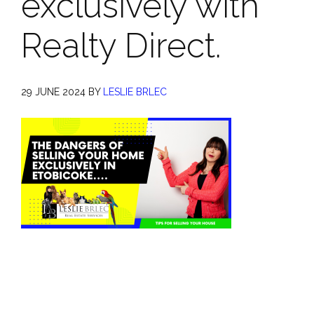
exclusively with
Realty Direct.
29 JUNE 2024
BY
LESLIE BRLEC