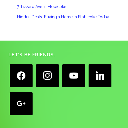
7 Tizzard Ave in Etobicoke
Hidden Deals: Buying a Home in Etobicoke Today
Footer
LET’S BE FRIENDS.
facebook
instagram
youtube
linkedin
google