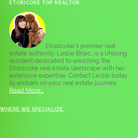
ETOBICOKE TOP REALTOR
Etobicoke's premier real
estate authority, Leslie Brlec, is a lifelong
resident dedicated to enriching the
Etobicoke real estate landscape with her
extensive expertise. Contact Leslie today
to embark on your real estate journey.
Read More…
WHERE WE SPECIALIZE.