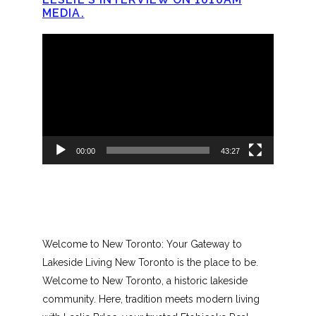
MEDIA.
Video
Player
00:00
43:27
Welcome to New Toronto: Your Gateway to
Lakeside Living New Toronto is the place to be.
Welcome to New Toronto, a historic lakeside
community. Here, tradition meets modern living