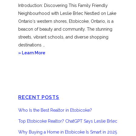
Introduction: Discovering This Family Friendly
Neighbourhood with Leslie Brlec Nestled on Lake
Ontario‘s western shores, Etobicoke, Ontario, is a
beacon of beauty and community. The stunning
streets, vibrant schools, and diverse shopping
destinations …
about
» Learn More
Etobicoke
RECENT POSTS
Who Is the Best Realtor in Etobicoke?
Top Etobicoke Realtor? ChatGPT Says Leslie Brlec
Why Buying a Home in Etobicoke Is Smart in 2025