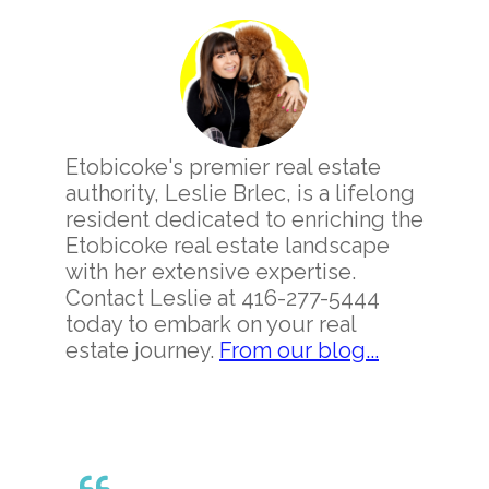
Primary
Sidebar
Etobicoke's premier real estate
authority, Leslie Brlec, is a lifelong
resident dedicated to enriching the
Etobicoke real estate landscape
with her extensive expertise.
Contact Leslie at 416-277-5444
today to embark on your real
estate journey.
From our blog...