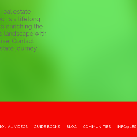
real estate
c, is a lifelong
o enriching the
te landscape with
ise. Contact
state journey.
MONIAL VIDEOS
GUIDE BOOKS
BLOG
COMMUNITIES
INFO@LES