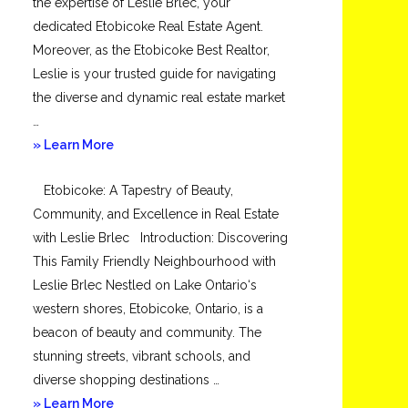
the expertise of Leslie Brlec, your
dedicated Etobicoke Real Estate Agent.
Moreover, as the Etobicoke Best Realtor,
Leslie is your trusted guide for navigating
the diverse and dynamic real estate market
…
about
» Learn More
Mimico
Etobicoke: A Tapestry of Beauty,
Community, and Excellence in Real Estate
with Leslie Brlec Introduction: Discovering
This Family Friendly Neighbourhood with
Leslie Brlec Nestled on Lake Ontario‘s
western shores, Etobicoke, Ontario, is a
beacon of beauty and community. The
stunning streets, vibrant schools, and
diverse shopping destinations …
about
» Learn More