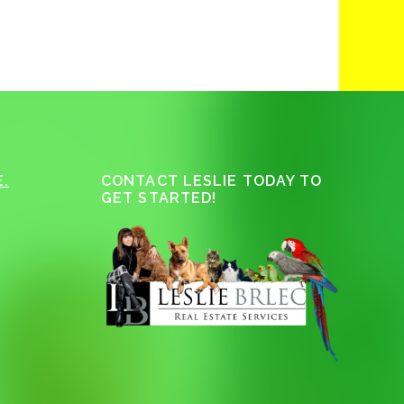
.
CONTACT LESLIE TODAY TO
GET STARTED!