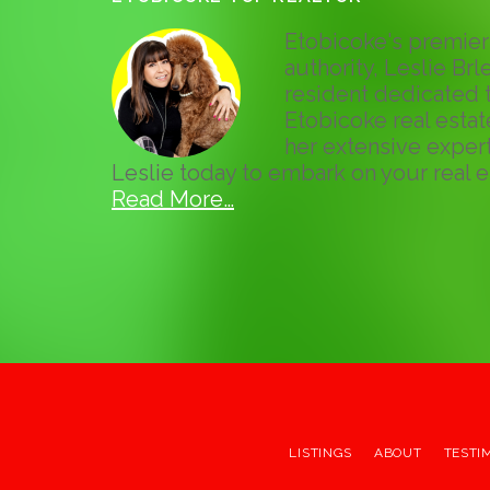
Etobicoke's premier 
authority, Leslie Brle
resident dedicated t
Etobicoke real esta
her extensive expert
Leslie today to embark on your real e
Read More…
LISTINGS
ABOUT
TESTI