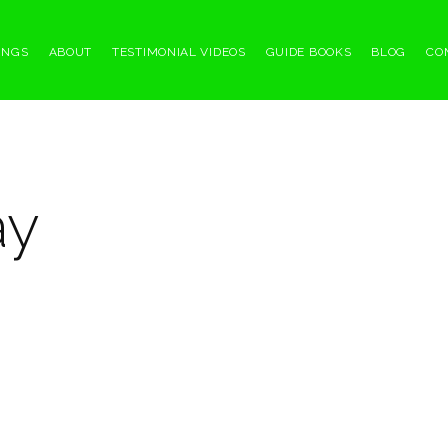
INGS
ABOUT
TESTIMONIAL VIDEOS
GUIDE BOOKS
BLOG
CO
ay