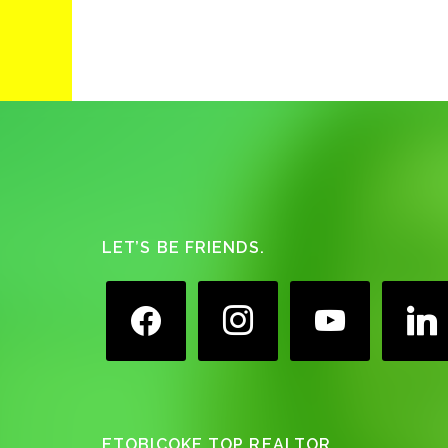
Footer
LET’S BE FRIENDS.
facebook
instagram
youtube
linkedin
ETOBICOKE TOP REALTOR