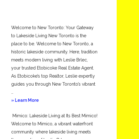
Welcome to New Toronto: Your Gateway
to Lakeside Living New Toronto is the
place to be. Welcome to New Toronto, a
historic lakeside community. Here, tradition
meets modern living with Leslie Brlec,
your trusted Etobicoke Real Estate Agent.
As Etobicoke’s top Realtor, Leslie expertly
guides you through New Toronto’s vibrant
…
about
» Learn More
New
Mimico: Lakeside Living at Its Best Mimico!
Toronto
Welcome to Mimico, a vibrant waterfront
community where lakeside living meets