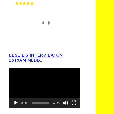
LESLIE’S INTERVIEW ON
1010AM MEDIA.
Video
Player
00:00
43:27