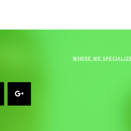
WHERE WE SPECIALIZE
google