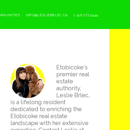
MMUNITIES
INFO@LESLIEBRLEC.CA
1.416.277.5444
Primary
Etobicoke's
Sidebar
premier real
estate
authority,
Leslie Brlec,
is a lifelong resident
dedicated to enriching the
Etobicoke real estate
landscape with her extensive