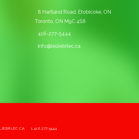
8 Hartland Road, Etobicoke, ON
Toronto, ON M9C 4S8
416-277-5444
info@lesliebrlec.ca
LIEBRLEC.CA
1.416.277.5444