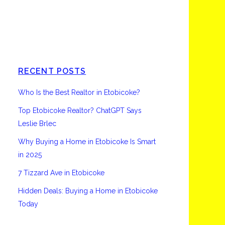
Etobicoke
RECENT POSTS
Who Is the Best Realtor in Etobicoke?
Top Etobicoke Realtor? ChatGPT Says
Leslie Brlec
Why Buying a Home in Etobicoke Is Smart
in 2025
7 Tizzard Ave in Etobicoke
Hidden Deals: Buying a Home in Etobicoke
Today