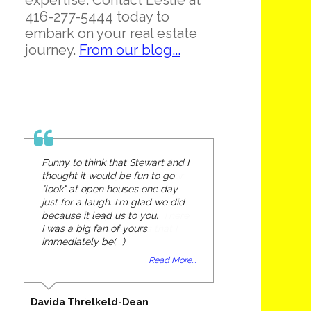
expertise. Contact Leslie at
416-277-5444 today to
embark on your real estate
journey.
From our blog...
Funny to think that Stewart and I
thought it would be fun to go
"look" at open houses one day
just for a laugh. I'm glad we did
because it lead us to you.
I was a big fan of yours
immediately be(...)
Read More...
Davida Threlkeld-Dean