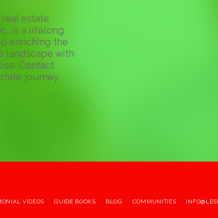
real estate
c, is a lifelong
o enriching the
te landscape with
ise. Contact
state journey.
MONIAL VIDEOS
GUIDE BOOKS
BLOG
COMMUNITIES
INFO@LES