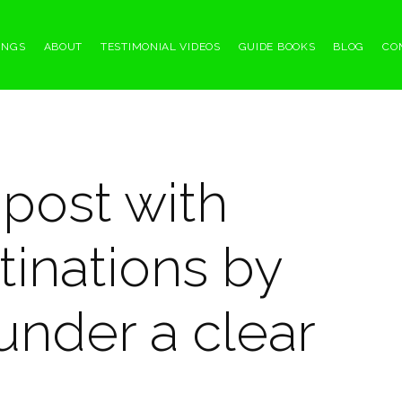
INGS
ABOUT
TESTIMONIAL VIDEOS
GUIDE BOOKS
BLOG
CO
npost with
tinations by
under a clear