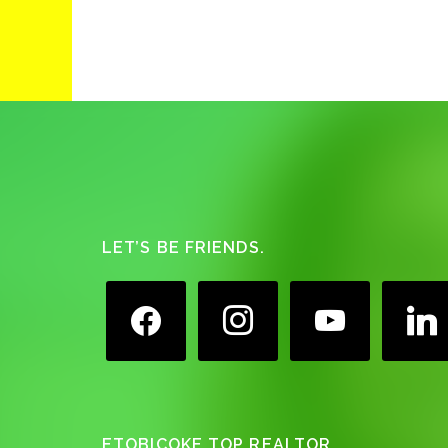
Footer
LET’S BE FRIENDS.
facebook
instagram
youtube
linkedin
ETOBICOKE TOP REALTOR