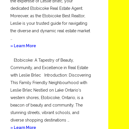
the expertise of Leslie Brlec, your
dedicated Etobicoke Real Estate Agent.
Moreover, as the Etobicoke Best Realtor,
Leslie is your trusted guide for navigating
the diverse and dynamic real estate market
…
about
» Learn More
Mimico
Etobicoke: A Tapestry of Beauty,
Community, and Excellence in Real Estate
with Leslie Brlec Introduction: Discovering
This Family Friendly Neighbourhood with
Leslie Brlec Nestled on Lake Ontario‘s
western shores, Etobicoke, Ontario, is a
beacon of beauty and community. The
stunning streets, vibrant schools, and
diverse shopping destinations …
about
» Learn More