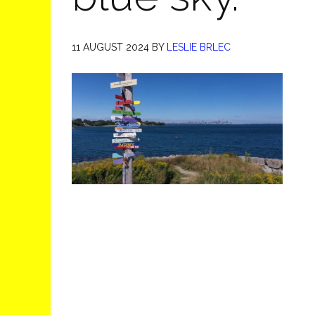
11 AUGUST 2024
BY
LESLIE BRLEC