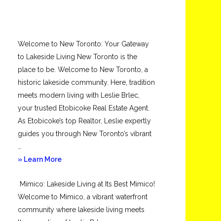
Welcome to New Toronto: Your Gateway
to Lakeside Living New Toronto is the
place to be. Welcome to New Toronto, a
historic lakeside community. Here, tradition
meets modern living with Leslie Brlec,
your trusted Etobicoke Real Estate Agent.
As Etobicoke’s top Realtor, Leslie expertly
guides you through New Toronto’s vibrant
…
about
» Learn More
New
Mimico: Lakeside Living at Its Best Mimico!
Toronto
Welcome to Mimico, a vibrant waterfront
community where lakeside living meets