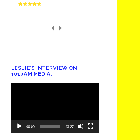
LESLIE’S INTERVIEW ON
1010AM MEDIA.
Video
Player
00:00
43:27