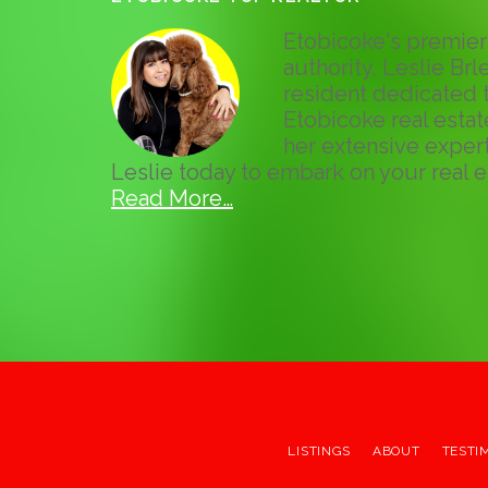
Etobicoke's premier 
authority, Leslie Brle
resident dedicated t
Etobicoke real esta
her extensive expert
Leslie today to embark on your real e
Read More…
LISTINGS
ABOUT
TESTI