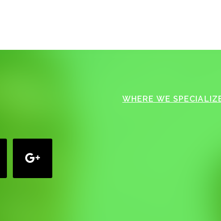
WHERE WE SPECIALIZE
google