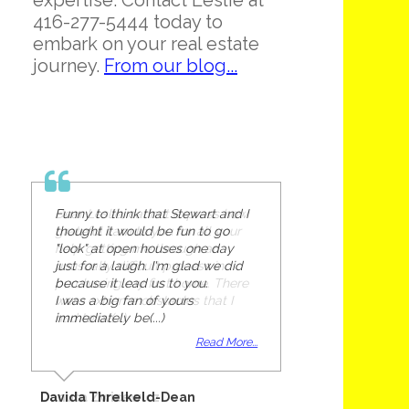
expertise. Contact Leslie at
416-277-5444 today to
embark on your real estate
journey.
From our blog...
Funny to think that Stewart and I
thought it would be fun to go
"look" at open houses one day
just for a laugh. I'm glad we did
because it lead us to you.
I was a big fan of yours
immediately be(...)
Read More...
Davida Threlkeld-Dean