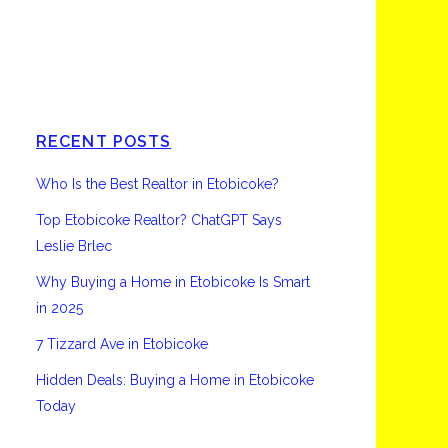
Etobicoke
RECENT POSTS
Who Is the Best Realtor in Etobicoke?
Top Etobicoke Realtor? ChatGPT Says
Leslie Brlec
Why Buying a Home in Etobicoke Is Smart
in 2025
7 Tizzard Ave in Etobicoke
Hidden Deals: Buying a Home in Etobicoke
Today