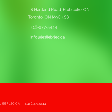
8 Hartland Road, Etobicoke, ON
Toronto, ON M9C 4S8
416-277-5444
info@lesliebrlec.ca
LIEBRLEC.CA
1.416.277.5444