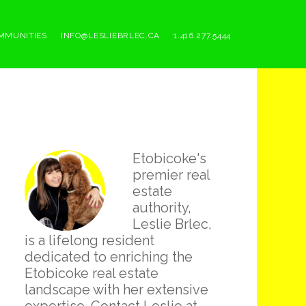
MMUNITIES
INFO@LESLIEBRLEC.CA
1.416.277.5444
Primary
Etobicoke's
Sidebar
premier real
estate
authority,
Leslie Brlec,
is a lifelong resident
dedicated to enriching the
Etobicoke real estate
landscape with her extensive