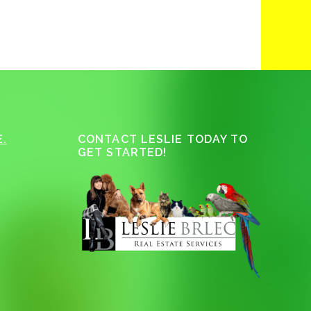
.
CONTACT LESLIE TODAY TO
GET STARTED!