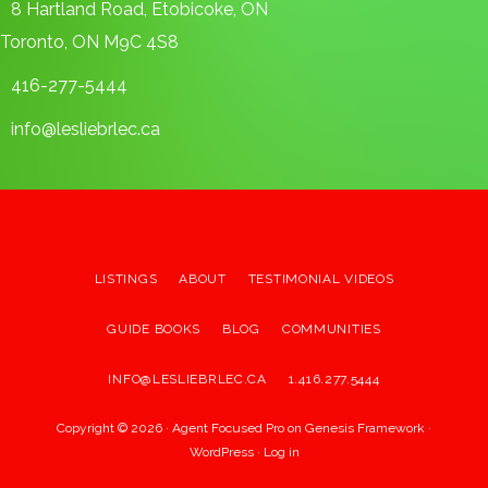
8 Hartland Road, Etobicoke, ON
Toronto, ON M9C 4S8
416-277-5444
info@lesliebrlec.ca
LISTINGS
ABOUT
TESTIMONIAL VIDEOS
GUIDE BOOKS
BLOG
COMMUNITIES
INFO@LESLIEBRLEC.CA
1.416.277.5444
Copyright © 2026 ·
Agent Focused Pro
on
Genesis Framework
·
WordPress
·
Log in