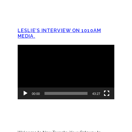
LESLIE’S INTERVIEW ON 1010AM
MEDIA.
Video
Player
00:00
43:27