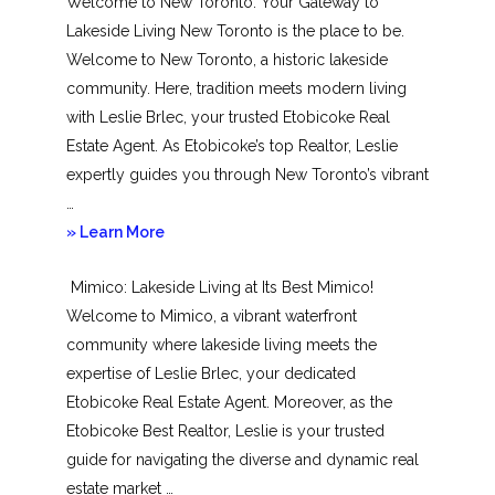
Welcome to New Toronto: Your Gateway to
Lakeside Living New Toronto is the place to be.
Welcome to New Toronto, a historic lakeside
community. Here, tradition meets modern living
with Leslie Brlec, your trusted Etobicoke Real
Estate Agent. As Etobicoke’s top Realtor, Leslie
expertly guides you through New Toronto’s vibrant
…
about
» Learn More
New
Mimico: Lakeside Living at Its Best Mimico!
Toronto
Welcome to Mimico, a vibrant waterfront
community where lakeside living meets the
expertise of Leslie Brlec, your dedicated
Etobicoke Real Estate Agent. Moreover, as the
Etobicoke Best Realtor, Leslie is your trusted
guide for navigating the diverse and dynamic real
estate market …