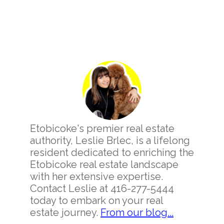
Primary
Sidebar
Etobicoke's premier real estate
authority, Leslie Brlec, is a lifelong
resident dedicated to enriching the
Etobicoke real estate landscape
with her extensive expertise.
Contact Leslie at 416-277-5444
today to embark on your real
estate journey.
From our blog...