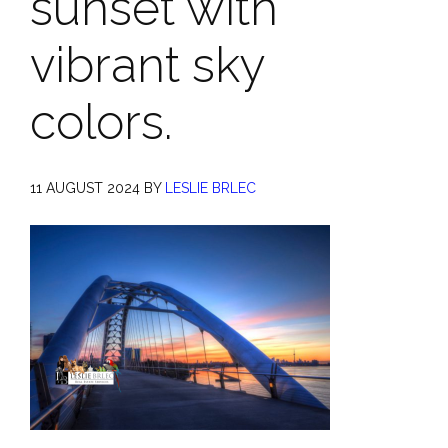
sunset with
vibrant sky
colors.
11 AUGUST 2024
BY
LESLIE BRLEC