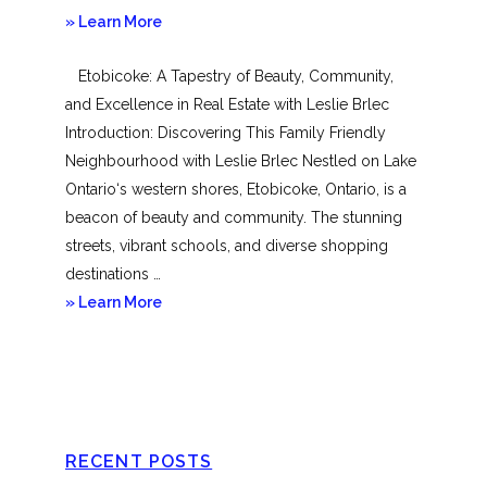
about
» Learn More
Mimico
Etobicoke: A Tapestry of Beauty, Community,
and Excellence in Real Estate with Leslie Brlec
Introduction: Discovering This Family Friendly
Neighbourhood with Leslie Brlec Nestled on Lake
Ontario‘s western shores, Etobicoke, Ontario, is a
beacon of beauty and community. The stunning
streets, vibrant schools, and diverse shopping
destinations …
about
» Learn More
Etobicoke
RECENT POSTS