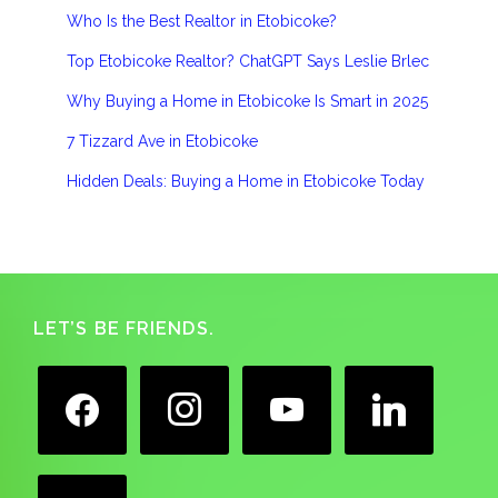
Who Is the Best Realtor in Etobicoke?
Top Etobicoke Realtor? ChatGPT Says Leslie Brlec
Why Buying a Home in Etobicoke Is Smart in 2025
7 Tizzard Ave in Etobicoke
Hidden Deals: Buying a Home in Etobicoke Today
Footer
LET’S BE FRIENDS.
facebook
instagram
youtube
linkedin
google