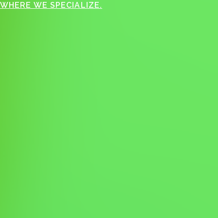
WHERE WE SPECIALIZE.