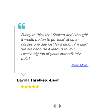
Funny to think that Stewart and I thought
it would be fun to go "look" at open
houses one day just for a laugh. I'm glad
we did because it lead us to you.
I was a big fan of yours immediately
be(...)
Read More...
Davida Threlkeld-Dean