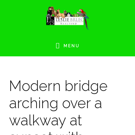
Skip
Skip
Skip
Skip
to
to
to
to
primary
main
primary
footer
navigation
content
sidebar
MENU
Modern bridge
arching over a
walkway at