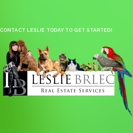
CONTACT LESLIE TODAY TO GET STARTED!