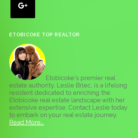
ETOBICOKE TOP REALTOR
Etobicoke's premier real
estate authority, Leslie Brlec, is a lifelong
resident dedicated to enriching the
Etobicoke real estate landscape with her
extensive expertise. Contact Leslie today
to embark on your real estate journey.
Read More…